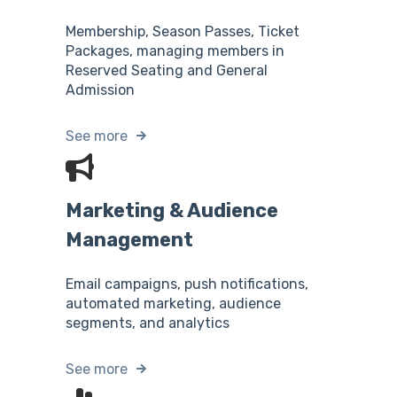
Membership, Season Passes, Ticket
Packages, managing members in
Reserved Seating and General
Admission
See more
Marketing & Audience
Management
Email campaigns, push notifications,
automated marketing, audience
segments, and analytics
See more