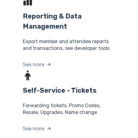
Reporting & Data
Management
Export member and attendee reports
and transactions, see developer tools
See more
Self-Service - Tickets
Forwarding tickets, Promo Codes,
Resale, Upgrades, Name change
See more