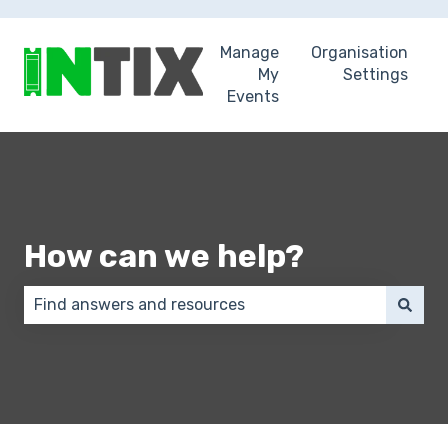
Manage
Organisation
My
Settings
Events
How can we help?
There are no suggestions because the search field 