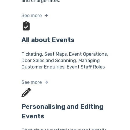
and charge rates.
See more
All about Events
Ticketing, Seat Maps, Event Operations,
Door Sales and Scanning, Managing
Customer Enquiries, Event Staff Roles
See more
Personalising and Editing
Events