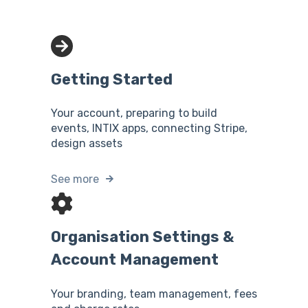
Getting Started
Your account, preparing to build
events, INTIX apps, connecting Stripe,
design assets
See more
Organisation Settings &
Account Management
Your branding, team management, fees