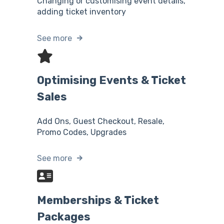
Changing or customising event details,
adding ticket inventory
See more
Optimising Events & Ticket
Sales
Add Ons, Guest Checkout, Resale,
Promo Codes, Upgrades
See more
Memberships & Ticket
Packages