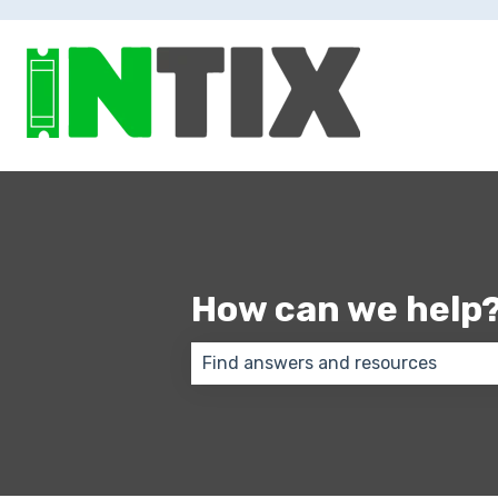
How can we help
There are no suggestions because