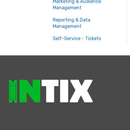
Marketing & Audience
Management
Reporting & Data
Management
Self-Service - Tickets