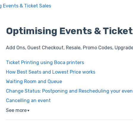
g Events & Ticket Sales
Optimising Events & Ticket
Add Ons, Guest Checkout, Resale, Promo Codes, Upgrad
Ticket Printing using Boca printers
How Best Seats and Lowest Price works
Waiting Room and Queue
Change Status: Postponing and Rescheduling your even
Cancelling an event
See more
▼