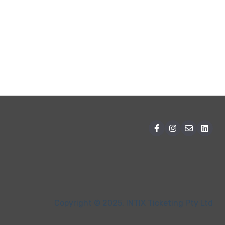
Copyright © 2025, INTIX Ticketing Pty Ltd