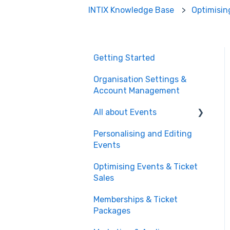
INTIX Knowledge Base
Optimisin
Getting Started
Organisation Settings &
Account Management
All about Events
Personalising and Editing
Create a Ticketed Event
Events
Customer Order
Optimising Events & Ticket
Management
Sales
Managing your Reserved
Memberships & Ticket
Seating in Events
Packages
Event Operations