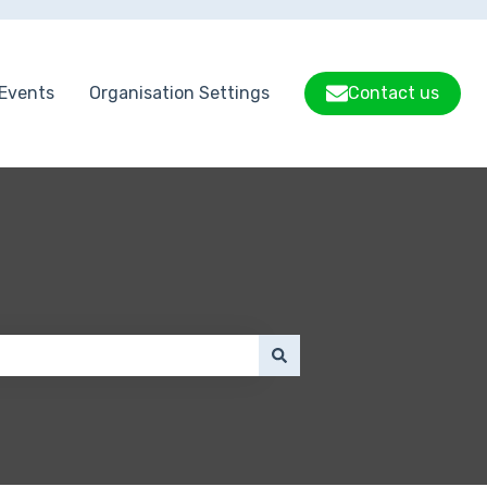
Events
Organisation Settings
Contact us