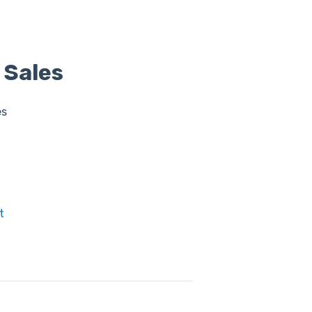
 Sales
es
t