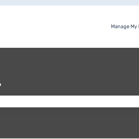
Manage My 
?
 the search field is empty.