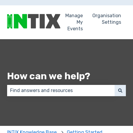
Manage
Organisation
My
Settings
Events
How can we help?
There are no suggestions because the search field 
INTIX Knowledge Base
Getting Started