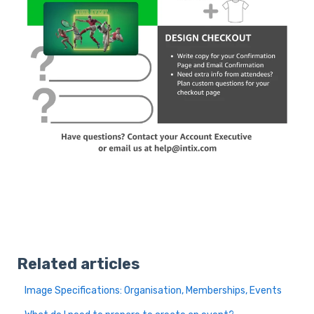
Related articles
Image Specifications: Organisation, Memberships, Events