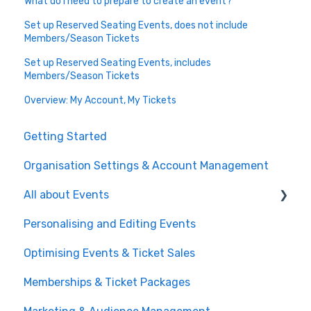
What do I need to prepare to create an event?
Set up Reserved Seating Events, does not include
Members/Season Tickets
Set up Reserved Seating Events, includes
Members/Season Tickets
Overview: My Account, My Tickets
Getting Started
Organisation Settings & Account Management
All about Events
Personalising and Editing Events
Create a Ticketed Event
Optimising Events & Ticket Sales
Customer Order Management
Memberships & Ticket Packages
Managing your Reserved Seating in Events