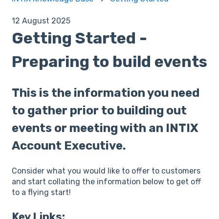
12 August 2025
Getting Started -
Preparing to build events
This is the information you need
to gather prior to building out
events or meeting with an INTIX
Account Executive.
Consider what you would like to offer to customers
and start collating the information below to get off
to a flying start!
Key Links: