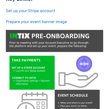
Set up your Stripe account
Prepare your event banner image