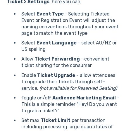
Ticket > Settings
: here you can;
Select
Event Type
- Selecting Ticketed
Event or Registration Event will adjust the
naming conventions throughout your event
page to match the event type
Select
Event Language
- select AU/NZ or
US spelling
Allow
Ticket Forwarding
- convenient
ticket sharing for the consumer
Enable
Ticket Upgrade
- allow attendees
to upgrade their tickets through self-
service.
(not available for Reserved Seating)
Toggle on/off
Audience Marketing Email
-
This is a simple reminder "Hey! Do you want
to grab a ticket?"
Set max
Ticket Limit
per transaction
including processing large quantitates of