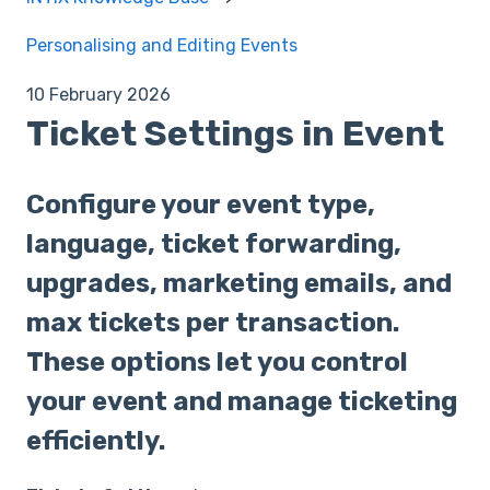
Personalising and Editing Events
10 February 2026
Ticket Settings in Event
Configure your event type,
language, ticket forwarding,
upgrades, marketing emails, and
max tickets per transaction.
These options let you control
your event and manage ticketing
efficiently.