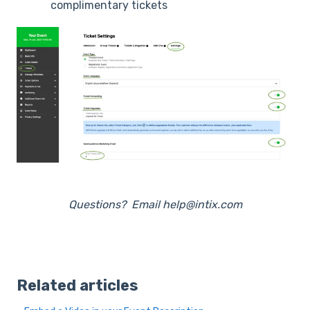
complimentary tickets
Questions? Email help@intix.com
Related articles