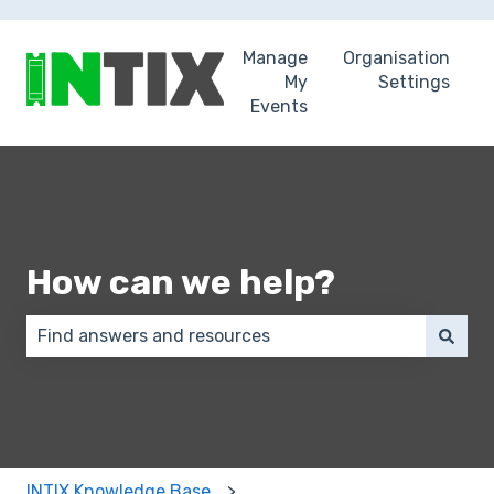
Manage
Organisation
My
Settings
Events
How can we help?
There are no suggestions because the search field 
INTIX Knowledge Base