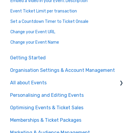
Embed a Video in your Event Description
Event Ticket Limit per transaction
Set a Countdown Timer to Ticket Onsale
Change your Event URL
Change your Event Name
Getting Started
Organisation Settings & Account Management
All about Events
Personalising and Editing Events
Create a Ticketed Event
Optimising Events & Ticket Sales
Customer Order Management
Memberships & Ticket Packages
Managing your Reserved Seating in Events
Marketing & Audience Management
Event Operations