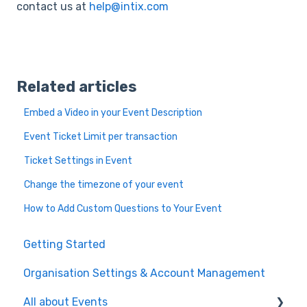
contact us at
help@intix.com
Related articles
Embed a Video in your Event Description
Event Ticket Limit per transaction
Ticket Settings in Event
Change the timezone of your event
How to Add Custom Questions to Your Event
Getting Started
Organisation Settings & Account Management
All about Events