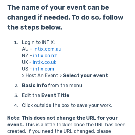
The name of your event can be
changed if needed. To do so, follow
the steps below.
Login to INTIX:
AU -
intix.com.au
NZ -
intix.co.nz
UK -
intix.co.uk
US -
intix.com
> Host An Event >
Select your event
Basic Info
from the menu
Edit the
Event Title
Click outside the box to save your work.
Note
:
This does not change the URL for your
event.
This is a little trickier once the URL has been
created. If you need the URL changed, please