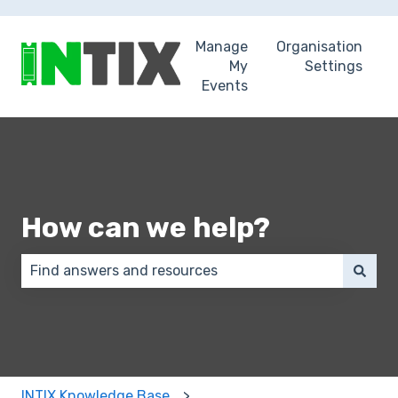
Manage
Organisation
My
Settings
Events
How can we help?
There are no suggestions because the search field 
INTIX Knowledge Base