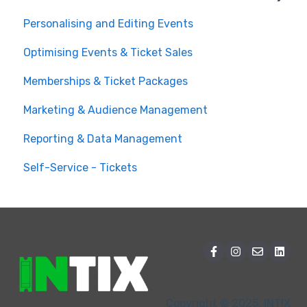
Personalising and Editing Events
Create a Ticketed Event
Optimising Events & Ticket Sales
Customer Order Management
Memberships & Ticket Packages
Managing your Reserved Seating in Events
Marketing & Audience Management
Event Operations
Reporting & Data Management
Self-Service - Tickets
Copyright © 2025, INTIX