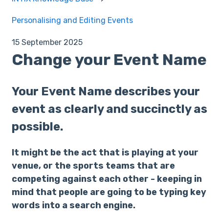
Personalising and Editing Events
15 September 2025
Change your Event Name
Your Event Name describes your
event as clearly and succinctly as
possible.
It might be the act that is playing at your
venue, or the sports teams that are
competing against each other - keeping in
mind that people are going to be typing key
words into a search engine.