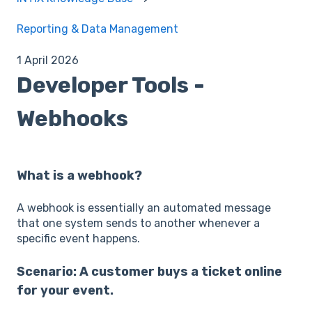
Reporting & Data Management
1 April 2026
Developer Tools -
Webhooks
What is a webhook?
A webhook is essentially an automated message
that one system sends to another whenever a
specific event happens.
Scenario: A customer buys a ticket online
for your event.