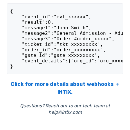
{
    "event_id":"evt_xxxxxx",
    "result":0,
    "message1":"John Smith",
    "message2":"General Admission - Adult
    "message3":"Order #order_xxxxx",
    "ticket_id":"tkt_xxxxxxxxx",
    "order_id":"order_xxxxxxxxx",
    "gate_id":"gate_xxxxxxxxx",
    "event_details":{"org_id":"org_xxxxxx
}
Click for more details about webhooks +
INTIX.
Questions? Reach out to our tech team at
help@intix.com