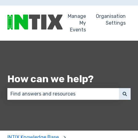
Manage
Organisation
My
Settings
Events
How can we help?
There are no suggestions because the search field 
INTIX Knowledge Base