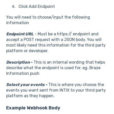
Click Add Endpoint
You will need to choose/input the following
information
Endpoint URL
- Must be a https:// endpoint and
accept a POST request with a JSON body. You will
most likely need this information for the third party
platform or developer.
Description -
This is an internal wording that helps
describe what the endpoint is used for. eg. Braze
Information push
Select your events -
This is where you choose the
events you want sent from INTIX to your third party
platform as they happen.
Example Webhook Body