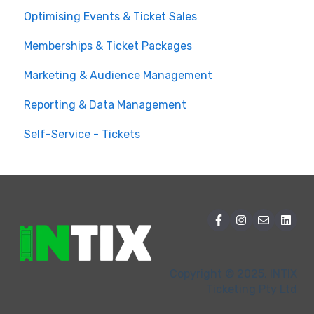
Optimising Events & Ticket Sales
Customer Order Management
Memberships & Ticket Packages
Managing your Reserved Seating in Events
Marketing & Audience Management
Event Operations
Reporting & Data Management
Self-Service - Tickets
Copyright © 2025, INTIX
Ticketing Pty Ltd