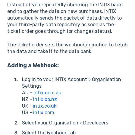
Instead of you repeatedly checking the INTIX back
end to gather the data on new purchases, INTIX
automatically sends the packet of data directly to
your third-party data repository as soon as the
ticket order goes through (or changes status).
The ticket order sets the webhook in motion to fetch
the data and take it to the data bank.
Adding a Webhook:
Log in to your INTIX Account > Organisation
Settings
AU -
intix.com.au
NZ -
intix.co.nz
UK -
intix.co.uk
US -
intix.com
Select your Organisation > Developers
Select the Webhook tab