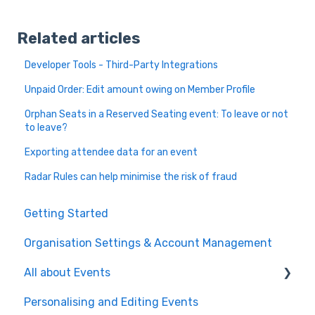
Related articles
Developer Tools - Third-Party Integrations
Unpaid Order: Edit amount owing on Member Profile
Orphan Seats in a Reserved Seating event: To leave or not
to leave?
Exporting attendee data for an event
Radar Rules can help minimise the risk of fraud
Getting Started
Organisation Settings & Account Management
All about Events
Personalising and Editing Events
Create a Ticketed Event