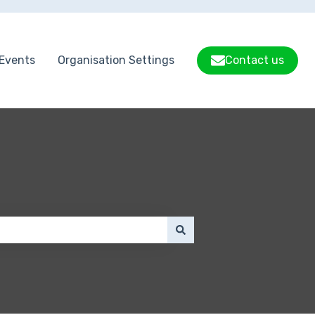
Events
Organisation Settings
Contact us