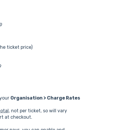
49
he ticket price)
9
 your
Organisation > Charge Rates
otal
, not per ticket, so will vary
rt at checkout.
omer pays, you can enable and