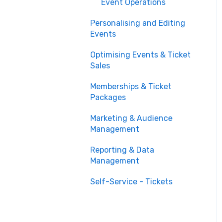
Event Operations
Personalising and Editing
Events
Optimising Events & Ticket
Sales
Memberships & Ticket
Packages
Marketing & Audience
Management
Reporting & Data
Management
Self-Service - Tickets