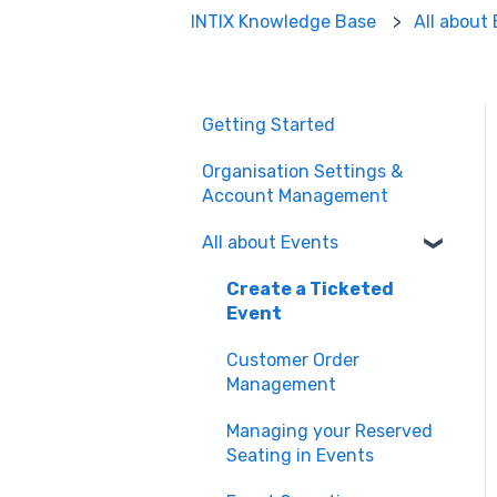
INTIX Knowledge Base
All about
Getting Started
Organisation Settings &
Account Management
All about Events
Create a Ticketed
Event
Customer Order
Management
Managing your Reserved
Seating in Events