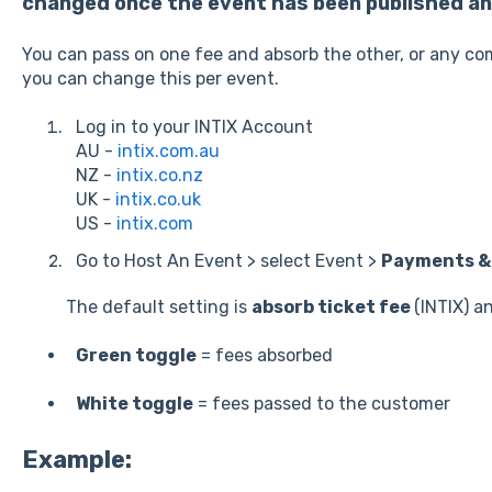
changed once the event has been published and
You can pass on one fee and absorb the other, or any co
you can change this per event.
Log in to your INTIX Account
AU -
intix.com.au
NZ -
intix.co.nz
UK -
intix.co.uk
US -
intix.com
Go to Host An Event > select Event >
Payments & 
The default setting is
absorb ticket fee
(INTIX) a
Green toggle
= fees absorbed
White toggle
= fees passed to the customer
Example: