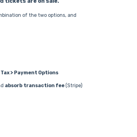
 tickets are on sale.
mbination of the two options, and
Tax > Payment Options
nd
absorb
transaction fee
(Stripe)