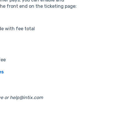
the front end on the ticketing page:
de with fee total
Fee
es
e or help@intix.com