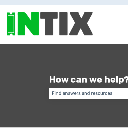
How can we help
There are no suggestions because