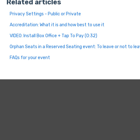
Related articles
Privacy Settings - Public or Private
Accreditation: What it is and how best to use it
VIDEO: Install Box Office + Tap To Pay (0:32)
Orphan Seats in a Reserved Seating event: To leave or not to le
FAQs for your event