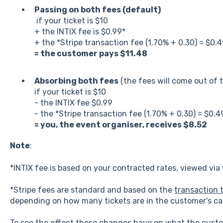
Passing on both fees (default)
if your ticket is $10
+ the INTIX fee is $0.99*
+ the *Stripe transaction fee (1.70% + 0.30) = $0.
= the customer pays $11.48
Absorbing both fees
(the fees will come out of t
if your ticket is $10
- the INTIX fee $0.99
- the *Stripe transaction fee (1.70% + 0.30) = $0.4
= you, the event organiser, receives $8.52
Note
:
*INTIX fee is based on your contracted rates, viewed via
*Stripe fees are standard and based on the
transaction t
depending on how many tickets are in the customer's ca
To see the effect these changes have on what the cust