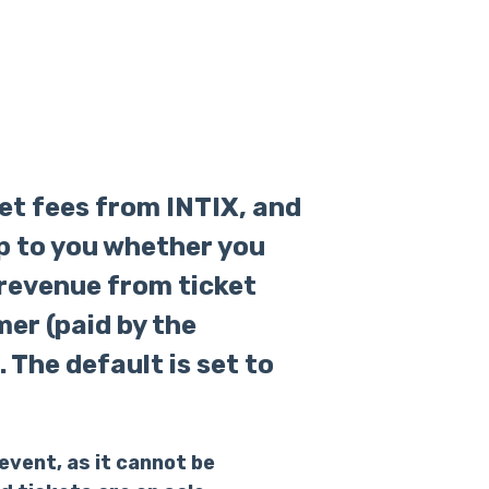
ket fees from INTIX, and
up to you whether you
 revenue from ticket
mer (paid by the
 The default is set to
event, as it cannot be