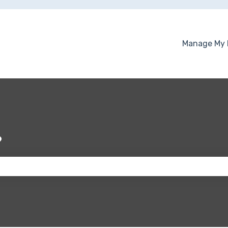
Manage My 
?
 the search field is empty.