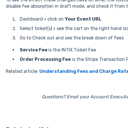
disable fee absorption in draft mode, and check it from 
Dashboard > click on
Your Event URL
Select ticket(s) > see the cart on the right hand si
Go to Check out and see the break down of fees
Service Fee
is the INTIX Ticket Fee
Order Processing Fee
is the Stripe Transaction 
Related article:
Understanding Fees and Charge Rat
Questions? Email your Account Executiv