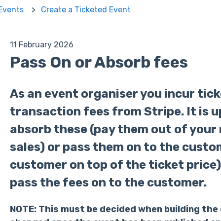
 Events
Create a Ticketed Event
11 February 2026
Pass On or Absorb fees
As an event organiser you incur tic
transaction fees from Stripe. It is 
absorb these (pay them out of your
sales) or pass them on to the custo
customer on top of the ticket price).
pass the fees on to the customer.
NOTE
: This must be decided when building the 